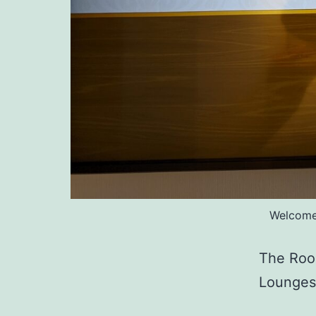
Welcomed
The Roo
Lounge