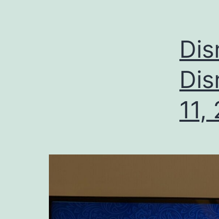
Dis
Dis
11,