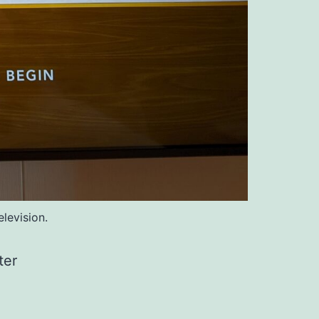
levision.
ter