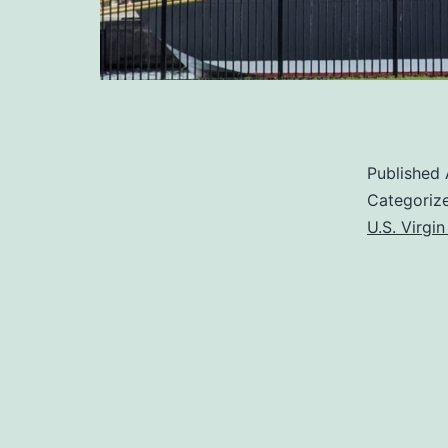
Published
Categoriz
U.S. Virgin