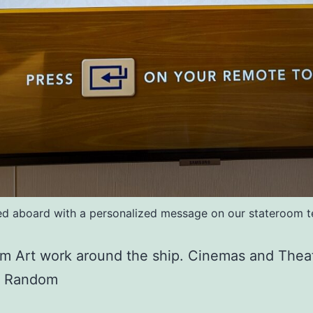
 aboard with a personalized message on our stateroom te
m Art work around the ship. Cinemas and Thea
s Random