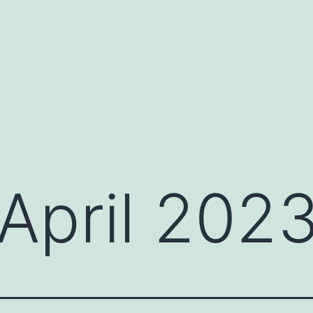
April 202