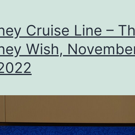
ney Cruise Line – T
ney Wish, Novembe
 2022