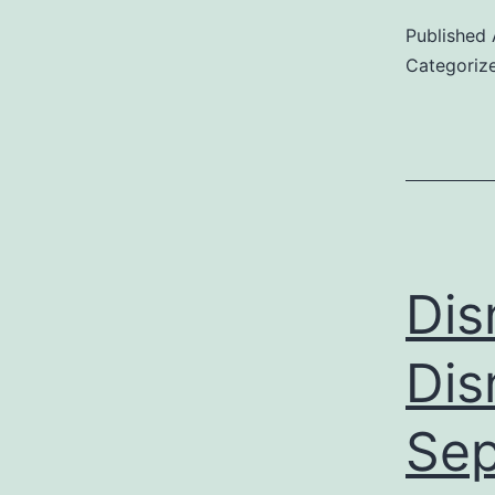
Published
Categoriz
Dis
Dis
Sep