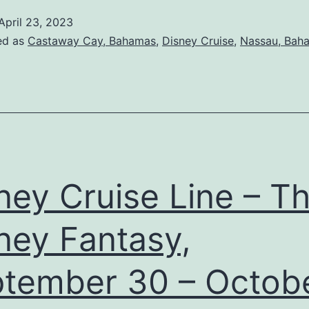
April 23, 2023
ed as
Castaway Cay, Bahamas
,
Disney Cruise
,
Nassau, Bah
ney Cruise Line – T
ney Fantasy,
tember 30 – Octob