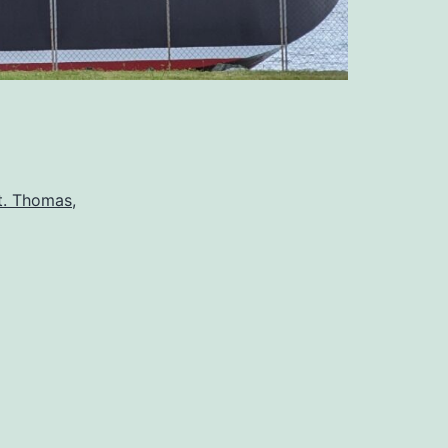
t. Thomas,