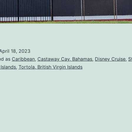
April 18, 2023
ed as
Caribbean
,
Castaway Cay, Bahamas
,
Disney Cruise
,
S
 Islands
,
Tortola, British Virgin Islands