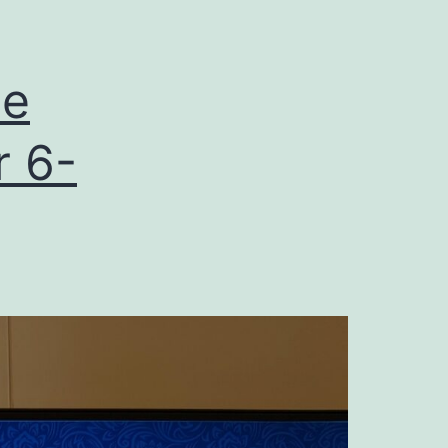
he
r 6-