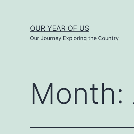
Skip
to
content
OUR YEAR OF US
Our Journey Exploring the Country
Month: