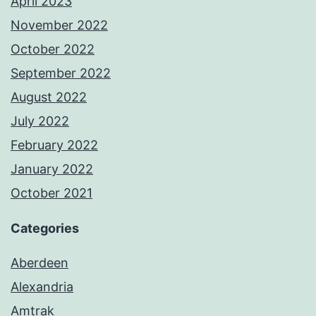
April 2023
November 2022
October 2022
September 2022
August 2022
July 2022
February 2022
January 2022
October 2021
Categories
Aberdeen
Alexandria
Amtrak