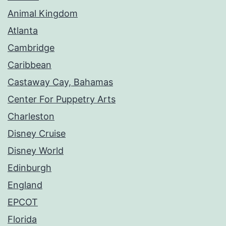
Animal Kingdom
Atlanta
Cambridge
Caribbean
Castaway Cay, Bahamas
Center For Puppetry Arts
Charleston
Disney Cruise
Disney World
Edinburgh
England
EPCOT
Florida