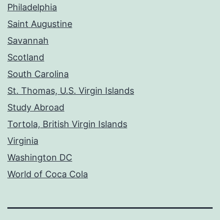
Philadelphia
Saint Augustine
Savannah
Scotland
South Carolina
St. Thomas, U.S. Virgin Islands
Study Abroad
Tortola, British Virgin Islands
Virginia
Washington DC
World of Coca Cola