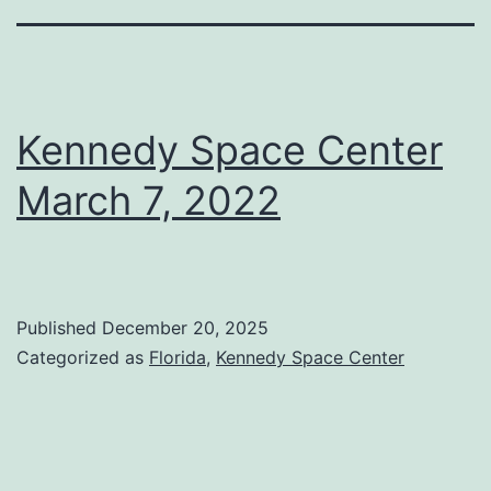
Kennedy Space Center
March 7, 2022
Published
December 20, 2025
Categorized as
Florida
,
Kennedy Space Center