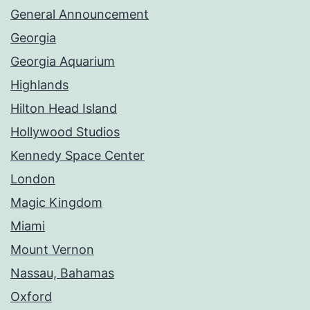
General Announcement
Georgia
Georgia Aquarium
Highlands
Hilton Head Island
Hollywood Studios
Kennedy Space Center
London
Magic Kingdom
Miami
Mount Vernon
Nassau, Bahamas
Oxford