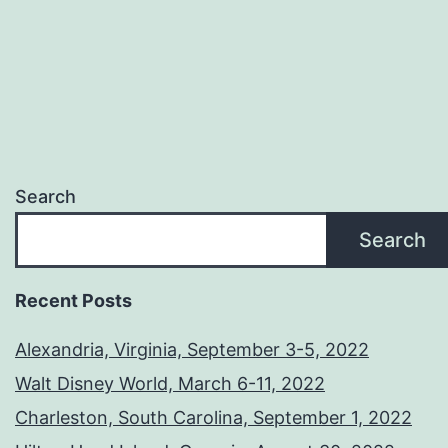
Search
Search
Recent Posts
Alexandria, Virginia, September 3-5, 2022
Walt Disney World, March 6-11, 2022
Charleston, South Carolina, September 1, 2022