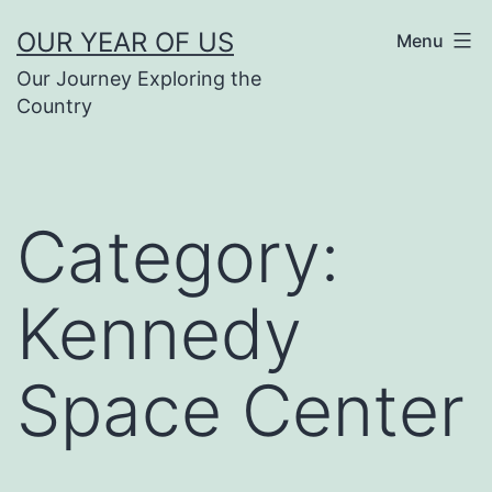
Skip
OUR YEAR OF US
Menu
to
Our Journey Exploring the
content
Country
Category:
Kennedy
Space Center