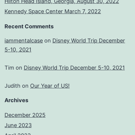
Hilton Head Island, Georgia, August 30, 2022
Kennedy Space Center March 7, 2022
Recent Comments
iammentalcase
on
Disney World Trip December
5-10, 2021
Tim
on
Disney World Trip December 5-10, 2021
Judith
on
Our Year of US!
Archives
December 2025
June 2023