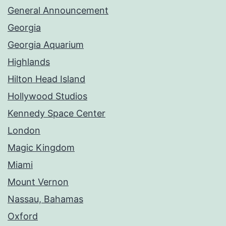
General Announcement
Georgia
Georgia Aquarium
Highlands
Hilton Head Island
Hollywood Studios
Kennedy Space Center
London
Magic Kingdom
Miami
Mount Vernon
Nassau, Bahamas
Oxford