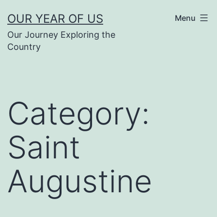
Skip
OUR YEAR OF US
Menu
to
Our Journey Exploring the
content
Country
Category:
Saint
Augustine