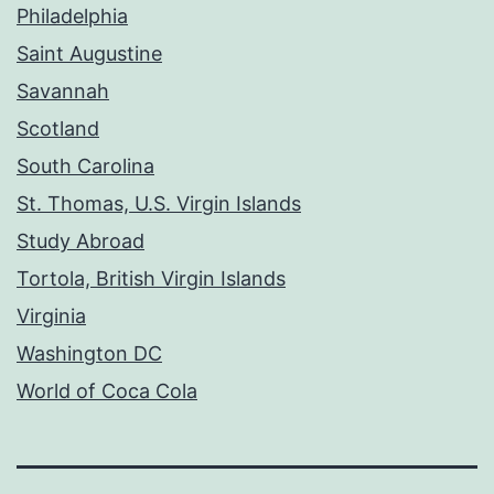
Philadelphia
Saint Augustine
Savannah
Scotland
South Carolina
St. Thomas, U.S. Virgin Islands
Study Abroad
Tortola, British Virgin Islands
Virginia
Washington DC
World of Coca Cola