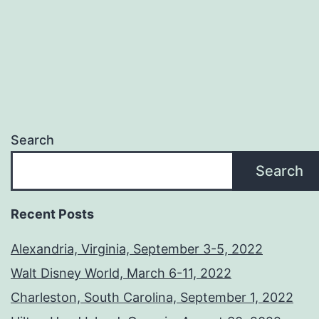
Search
Search
Recent Posts
Alexandria, Virginia, September 3-5, 2022
Walt Disney World, March 6-11, 2022
Charleston, South Carolina, September 1, 2022