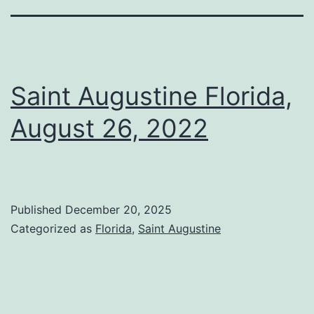
Saint Augustine Florida,
August 26, 2022
Published
December 20, 2025
Categorized as
Florida
,
Saint Augustine