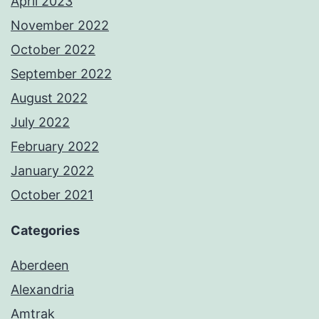
April 2023
November 2022
October 2022
September 2022
August 2022
July 2022
February 2022
January 2022
October 2021
Categories
Aberdeen
Alexandria
Amtrak