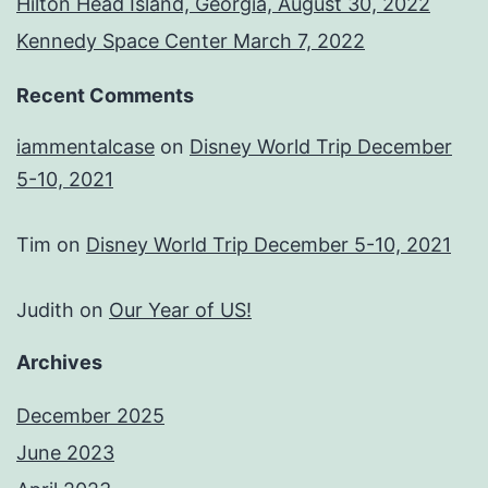
Hilton Head Island, Georgia, August 30, 2022
Kennedy Space Center March 7, 2022
Recent Comments
iammentalcase
on
Disney World Trip December
5-10, 2021
Tim
on
Disney World Trip December 5-10, 2021
Judith
on
Our Year of US!
Archives
December 2025
June 2023