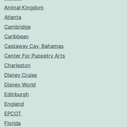
Animal Kingdom
Atlanta
Cambridge
Caribbean
Castaway Cay, Bahamas
Center For Puppetry Arts
Charleston
Disney Cruise
Disney World
Edinburgh
England
EPCOT
Florida